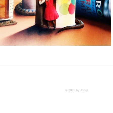
© 2023 by Joagi.