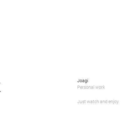
k
Joagi
Personal work
Just watch and enjoy.