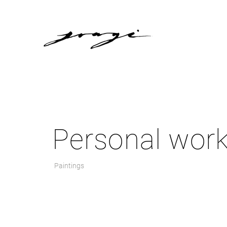
Personal wor
Paintings