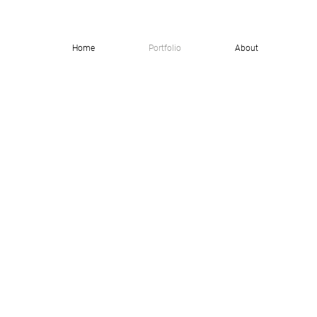
Home
Portfolio
About