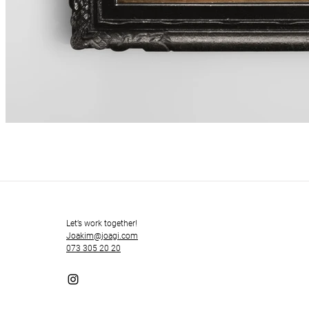
Let’s work together!
Joakim@joagi.com
073 305 20 20