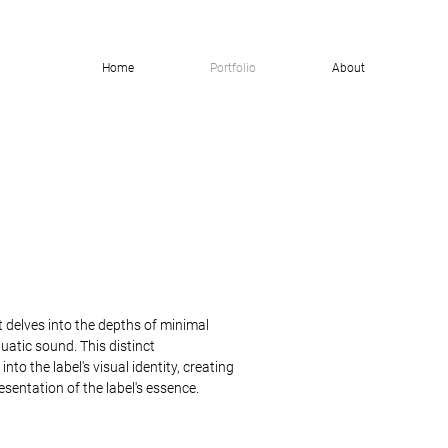
Home
Portfolio
About
t delves into the depths of minimal
uatic sound. This distinct
nto the label's visual identity, creating
sentation of the label's essence.