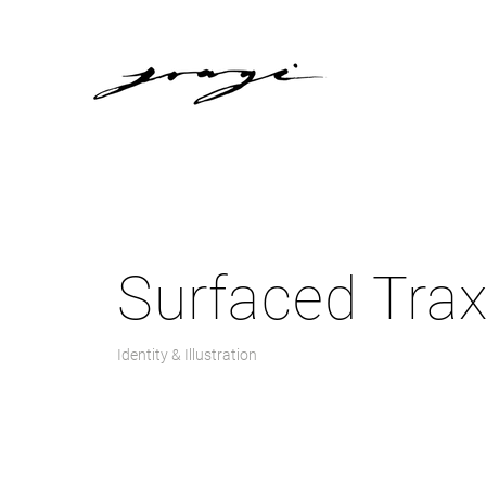
Surfaced Tra
Identity & Illustration