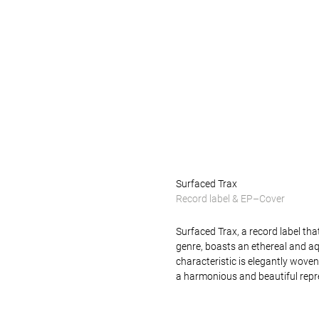
x
Surfaced Trax
Record label & EP–Cover
Surfaced Trax, a record label tha
genre, boasts an ethereal and aq
characteristic is elegantly woven i
a harmonious and beautiful repre